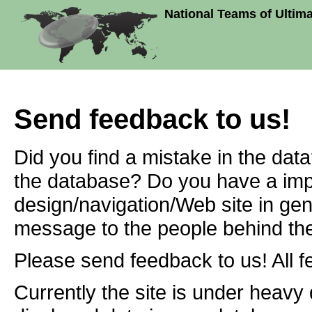
National Teams of Ultim
Send feedback to us!
Did you find a mistake in the dat
the database? Do you have a imp
design/navigation/Web site in ge
message to the people behind the
Please send feedback to us! All f
Currently the site is under heavy