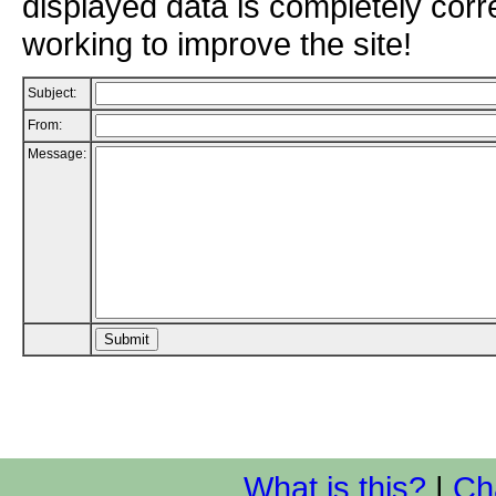
displayed data is completely corr
working to improve the site!
Subject:
From:
Message:
What is this?
|
Ch