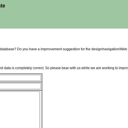
ate
e database? Do you have a imprrovement suggestion for the design/navigation/Web 
d data is completely correct. So please bear with us while we are working to improv