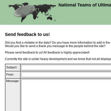
National Teams of Ultim
Send feedback to us!
Did you find a mistake in the data? Do you have more information to add in th
Would you like to send a thank you message to the people behind the site?
Please send feedback to us! All feedback is highly appreciated!
Currently the site is under heavy development and we know that not all displaye
Subject:
From:
Message: