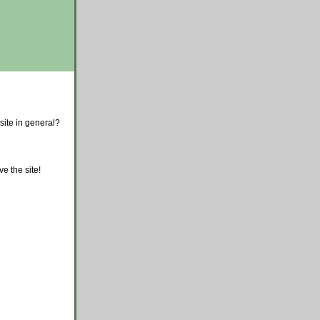
site in general?
e the site!