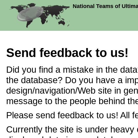
National Teams of Ultim
Send feedback to us!
Did you find a mistake in the dat
the database? Do you have a imp
design/navigation/Web site in ge
message to the people behind the
Please send feedback to us! All f
Currently the site is under heavy