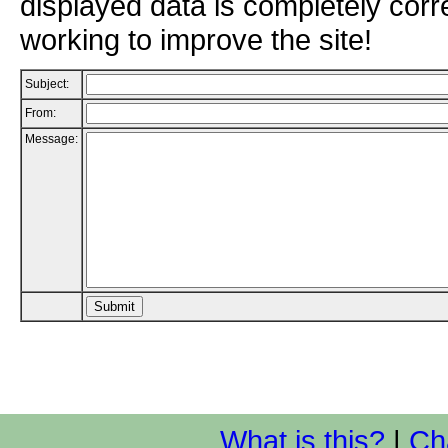
displayed data is completely corr
working to improve the site!
Subject:
From:
Message:
What is this?
|
Ch