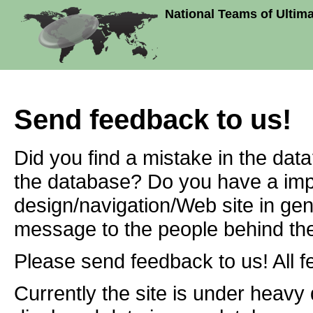
National Teams of Ultim
Send feedback to us!
Did you find a mistake in the dat
the database? Do you have a imp
design/navigation/Web site in ge
message to the people behind the
Please send feedback to us! All f
Currently the site is under heavy