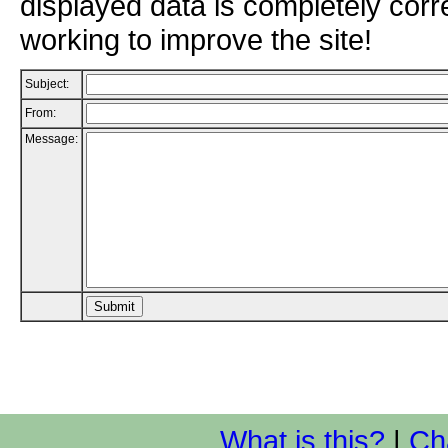
displayed data is completely corr
working to improve the site!
Subject:
From:
Message:
What is this?
|
Ch