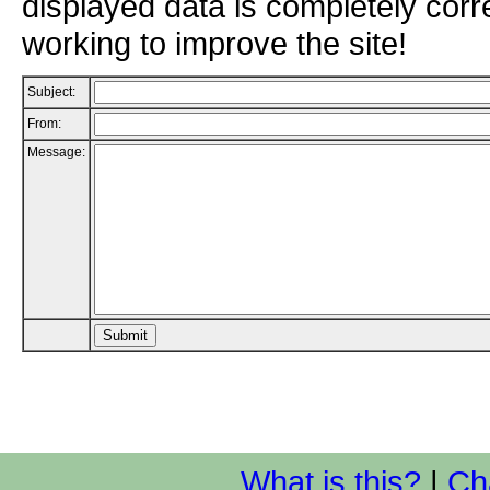
displayed data is completely corr
working to improve the site!
Subject:
From:
Message:
What is this?
|
Ch