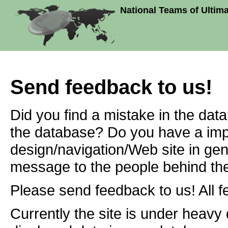
National Teams of Ultim
Send feedback to us!
Did you find a mistake in the dat
the database? Do you have a imp
design/navigation/Web site in ge
message to the people behind the
Please send feedback to us! All f
Currently the site is under heavy