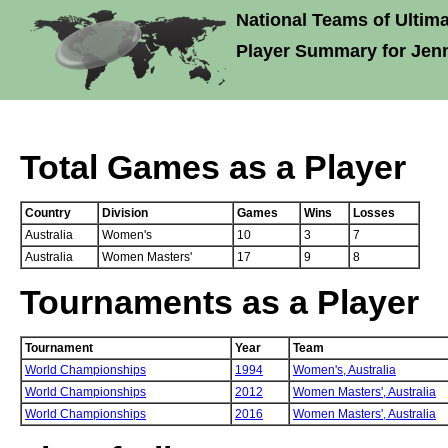
National Teams of Ultima
Player Summary for Jen
Total Games as a Player
Country
Division
Games
Wins
Losses
Australia
Women's
10
3
7
Australia
Women Masters'
17
9
8
Tournaments as a Player
Tournament
Year
Team
World Championships
1994
Women's,
Australia
World Championships
2012
Women Masters',
Australia
World Championships
2016
Women Masters',
Australia