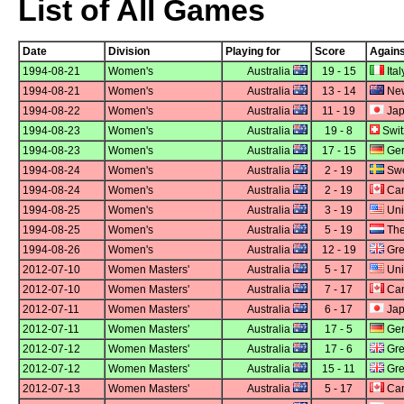
List of All Games
Date
Division
Playing for
Score
Agains
1994-08-21
Women's
Australia
19 - 15
Ital
1994-08-21
Women's
Australia
13 - 14
New
1994-08-22
Women's
Australia
11 - 19
Ja
1994-08-23
Women's
Australia
19 - 8
Swit
1994-08-23
Women's
Australia
17 - 15
Ge
1994-08-24
Women's
Australia
2 - 19
Sw
1994-08-24
Women's
Australia
2 - 19
Ca
1994-08-25
Women's
Australia
3 - 19
Uni
1994-08-25
Women's
Australia
5 - 19
The
1994-08-26
Women's
Australia
12 - 19
Grea
2012-07-10
Women Masters'
Australia
5 - 17
Uni
2012-07-10
Women Masters'
Australia
7 - 17
Ca
2012-07-11
Women Masters'
Australia
6 - 17
Ja
2012-07-11
Women Masters'
Australia
17 - 5
Ge
2012-07-12
Women Masters'
Australia
17 - 6
Grea
2012-07-12
Women Masters'
Australia
15 - 11
Grea
2012-07-13
Women Masters'
Australia
5 - 17
Ca