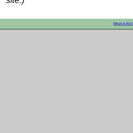
What is this