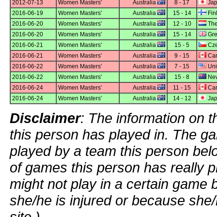
2012-07-13
Women Masters'
Australia
8 - 17
Ja
2016-06-19
Women Masters'
Australia
15 - 14
Fin
2016-06-20
Women Masters'
Australia
12 - 10
The
2016-06-20
Women Masters'
Australia
15 - 14
Grea
2016-06-21
Women Masters'
Australia
15 - 5
Cze
2016-06-21
Women Masters'
Australia
9 - 15
Ca
2016-06-22
Women Masters'
Australia
7 - 15
Uni
2016-06-22
Women Masters'
Australia
15 - 8
New
2016-06-24
Women Masters'
Australia
11 - 15
Ca
2016-06-24
Women Masters'
Australia
14 - 12
Ja
Disclaimer
: The information on t
this person has played in. The g
played by a team this person bel
of games this person has really p
might not play in a certain game
she/he is injured or because she/
site.)