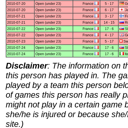
2010-07-20
Open (under 23)
France
5 - 17
G
2010-07-20
Open (under 23)
France
6 - 17
J
2010-07-21
Open (under 23)
France
3 - 17
Fi
2010-07-21
Open (under 23)
France
14 - 15
Ru
2010-07-22
Open (under 23)
France
17 - 6
Sl
2010-07-22
Open (under 23)
France
4 - 17
Gr
2010-07-23
Open (under 23)
France
5 - 17
Swi
2010-07-24
Open (under 23)
France
17 - 6
Sl
2010-07-24
Open (under 23)
France
17 - 6
It
Disclaimer
: The information on t
this person has played in. The g
played by a team this person bel
of games this person has really p
might not play in a certain game
she/he is injured or because she/
site.)