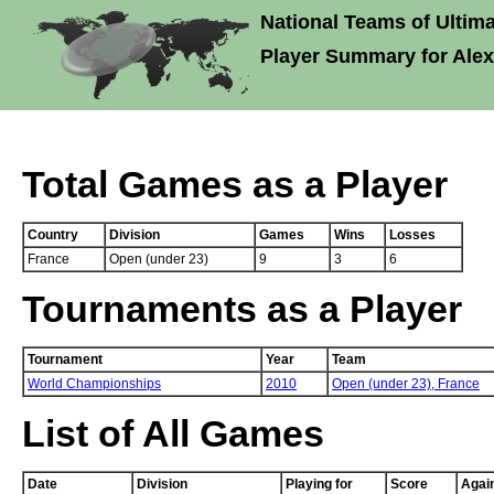
National Teams of Ultima
Player Summary for Alex
Total Games as a Player
Country
Division
Games
Wins
Losses
France
Open (under 23)
9
3
6
Tournaments as a Player
Tournament
Year
Team
World Championships
2010
Open (under 23),
France
List of All Games
Date
Division
Playing for
Score
Agai