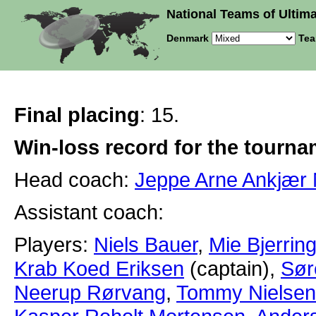
National Teams of Ultima
Denmark
Tea
Final placing
: 15.
Win-loss record for the tourn
Head coach:
Jeppe Arne Ankjær 
Assistant coach:
Players:
Niels Bauer
,
Mie Bjerrin
Krab Koed Eriksen
(captain),
Sør
Neerup Rørvang
,
Tommy Nielsen