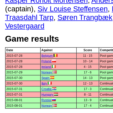
Kasper Roholt Mortensen
,
Ander
(captain),
Siv Louise Steffensen
,
Traasdahl Tarp
,
Søren Trangbæk
Vestergaard
Game results
Date
Against
Score
Competit
2015-07-28
Belgium
11 - 15
Pool gam
2015-07-28
Poland
10 - 14
Pool gam
2015-07-28
Ireland
4 - 15
Pool gam
2015-07-29
Norway
17 - 6
Pool gam
2015-07-30
Spain
14 - 13
Pool gam
2015-07-30
Italy
12 - 13
Continuat
2015-07-31
Croatia
17 - 3
Continuat
2015-07-31
Hungary
8 - 11
Continuat
2015-08-01
Russia
13 - 9
Continuat
2015-08-01
Norway
17 - 4
Continuat