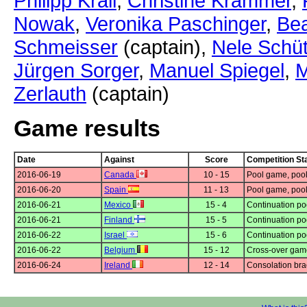
Philipp Krail
,
Christine Krammer
,
Nowak
,
Veronika Paschinger
,
Bea
Schmeisser
(captain),
Nele Schüt
Jürgen Sorger
,
Manuel Spiegel
,
M
Zerlauth
(captain)
Game results
Date
Against
Score
Competition St
2016-06-19
Canada
10 - 15
Pool game, pool
2016-06-20
Spain
11 - 13
Pool game, pool
2016-06-21
Mexico
15 - 4
Continuation po
2016-06-21
Finland
15 - 5
Continuation po
2016-06-22
Israel
15 - 6
Continuation po
2016-06-22
Belgium
15 - 12
Cross-over gam
2016-06-24
Ireland
12 - 14
Consolation bra