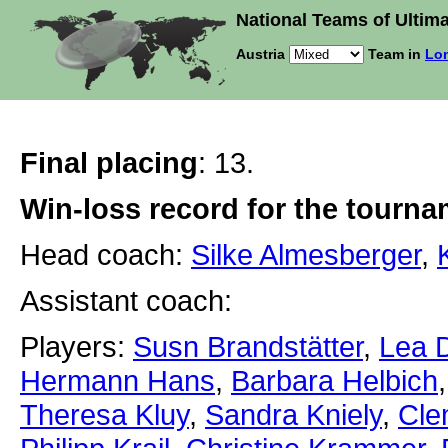
National Teams of Ultima
Austria
Team in
Lon
Final placing
: 13.
Win-loss record for the tourn
Head coach:
Silke Almesberger
,
Assistant coach:
Players:
Susn Brandstätter
,
Lea 
Hermann Hans
,
Barbara Helbich
Theresa Kluy
,
Sandra Kniely
,
Cle