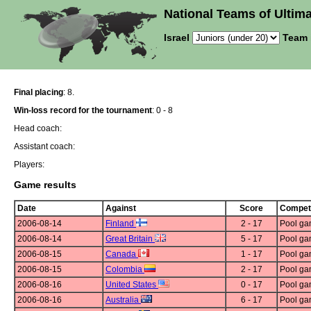
National Teams of Ultima
Israel
Team 
Final placing
: 8.
Win-loss record for the tournament
: 0 - 8
Head coach:
Assistant coach:
Players:
Game results
Date
Against
Score
Competi
2006-08-14
Finland
2 - 17
Pool g
2006-08-14
Great Britain
5 - 17
Pool g
2006-08-15
Canada
1 - 17
Pool g
2006-08-15
Colombia
2 - 17
Pool g
2006-08-16
United States
0 - 17
Pool g
2006-08-16
Australia
6 - 17
Pool g