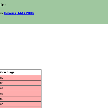
te:
in
Devens, MA / 2006
tion Stage
ame
ame
ame
ame
ame
ame