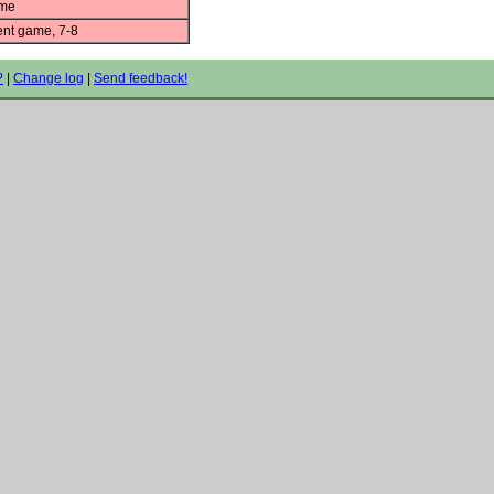
ame
nt game, 7-8
?
|
Change log
|
Send feedback!