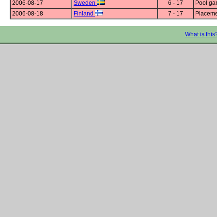
2006-08-17
Sweden
6 - 17
Pool g
2006-08-18
Finland
7 - 17
Placeme
What is this