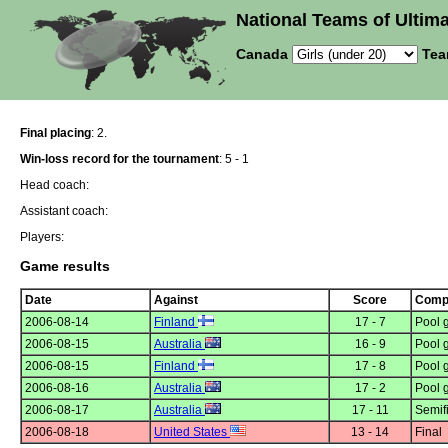
National Teams of Ultima
Canada
Tea
Final placing
: 2.
Win-loss record for the tournament
: 5 - 1
Head coach:
Assistant coach:
Players:
Game results
Date
Against
Score
Compe
2006-08-14
Finland
17 - 7
Pool 
2006-08-15
Australia
16 - 9
Pool 
2006-08-15
Finland
17 - 8
Pool 
2006-08-16
Australia
17 - 2
Pool 
2006-08-17
Australia
17 - 11
Semif
2006-08-18
United States
13 - 14
Final