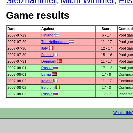
Stelzhammer
,
Michi Wimmer
,
Eli
Game results
Date
Against
Score
Competi
2007-07-29
Finland
6 - 17
Pool gam
2007-07-29
The Netherlands
11 - 17
Pool gam
2007-07-30
Italy
12 - 17
Pool gam
2007-07-30
France
15 - 16
Pool gam
2007-07-31
Denmark
11 - 17
Pool gam
2007-08-01
Russia
17 - 12
Pool gam
2007-08-01
Latvia
17 - 8
Continua
2007-08-02
Ireland
11 - 17
Continua
2007-08-02
Belgium
17 - 3
Continua
2007-08-03
Russia
17 - 7
Placeme
What is this