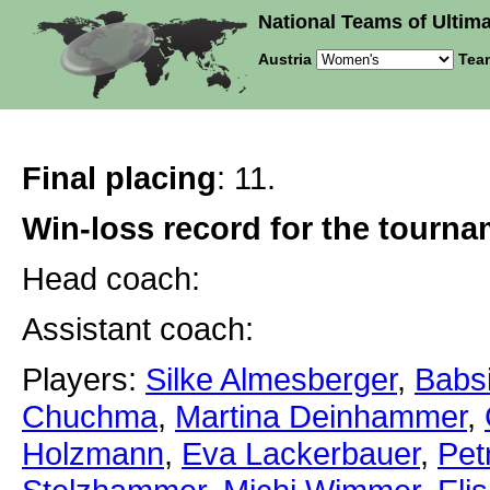
National Teams of Ultima
Austria
Tea
Final placing
: 11.
Win-loss record for the tourn
Head coach:
Assistant coach:
Players:
Silke Almesberger
,
Babs
Chuchma
,
Martina Deinhammer
,
Holzmann
,
Eva Lackerbauer
,
Pet