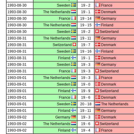
1993-08-30
Sweden
19 - 2
France
1993-08-30
The Netherlands
19 - 1
Denmark
1993-08-30
France
19 - 14
Germany
1993-08-30
The Netherlands
19 - 15
Finland
1993-08-30
Sweden
19 - 2
Switzerland
1993-08-31
The Netherlands
19 - 11
Germany
1993-08-31
Switzerland
19 - 7
Denmark
1993-08-31
Sweden
19 - 16
Finland
1993-08-31
Finland
19 - 1
Denmark
1993-08-31
Sweden
19 - 3
Germany
1993-08-31
France
19 - 3
Switzerland
1993-09-01
The Netherlands
19 - 3
France
1993-09-01
Sweden
19 - 0
Denmark
1993-09-01
Finland
19 - 9
Switzerland
1993-09-01
France
19 - 6
Denmark
1993-09-01
Sweden
20 - 18
The Netherlands
1993-09-01
Finland
19 - 11
Germany
1993-09-02
Germany
19 - 3
Denmark
1993-09-02
The Netherlands
19 - 6
Switzerland
1993-09-02
Finland
19 - 4
France