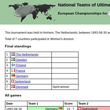
National Teams of Ultima
European Championships for
This tournament was held in Arnhem, The Netherlands, between 1993-08-30 a
Total of 7 countries participated in Women's division.
Final standings
1
The Netherlands
2
Sweden
3
Finland
4
France
5
Germany
6
Switzerland
7
Denmark
Spirit winner
All games
Date
Team 1
Score
Team 2
1993-08-30
Germany
19 - 7
Switzerland