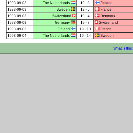
1993-09-03
The Netherlands
19 - 8
Finland
1993-09-03
Sweden
19 - 5
France
1993-09-03
Switzerland
19 - 4
Denmark
1993-09-03
Germany
19 - 7
Switzerland
1993-09-03
Finland
19 - 10
France
1993-09-04
The Netherlands
19 - 14
Sweden
What is this