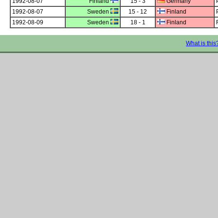
1992-08-07
Finland
15 - 3
Germany
1992-08-07
Sweden
15 - 12
Finland
1992-08-09
Sweden
18 - 1
Finland
What is this