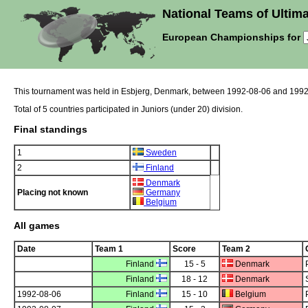
National Teams of Ultima
European Championships for
This tournament was held in Esbjerg, Denmark, between 1992-08-06 and 1992
Total of 5 countries participated in Juniors (under 20) division.
Final standings
1
Sweden
2
Finland
Denmark
Placing not known
Germany
Belgium
All games
Date
Team 1
Score
Team 2
Finland
15 - 5
Denmark
Finland
18 - 12
Denmark
1992-08-06
Finland
15 - 10
Belgium