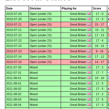
Date
Division
Playing for
Score
2010-07-20
Open (under 23)
Great Britain
17 - 0
2010-07-20
Open (under 23)
Great Britain
17 - 5
2010-07-21
Open (under 23)
Great Britain
15 - 17
2010-07-21
Open (under 23)
Great Britain
15 - 11
2010-07-22
Open (under 23)
Great Britain
17 - 13
2010-07-22
Open (under 23)
Great Britain
17 - 4
2010-07-23
Open (under 23)
Great Britain
16 - 15
2010-07-23
Open (under 23)
Great Britain
9 - 16
2010-07-24
Open (under 23)
Great Britain
17 - 12
2010-07-24
Open (under 23)
Great Britain
14 - 17
2011-07-30
Mixed
Great Britain
17 - 2
2011-07-31
Mixed
Great Britain
17 - 7
2011-08-01
Mixed
Great Britain
16 - 10
2011-08-01
Mixed
Great Britain
17 - 5
2011-08-02
Mixed
Great Britain
17 - 5
2011-08-02
Mixed
Great Britain
17 - 2
2011-08-03
Mixed
Great Britain
17 - 5
2011-08-04
Mixed
Great Britain
17 - 5