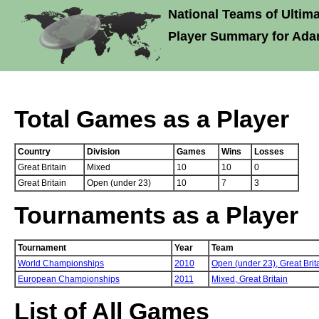
National Teams of Ultima
Player Summary for Ada
Total Games as a Player
Country
Division
Games
Wins
Losses
Great Britain
Mixed
10
10
0
Great Britain
Open (under 23)
10
7
3
Tournaments as a Player
Tournament
Year
Team
World Championships
2010
Open (under 23),
Great Brit
European Championships
2011
Mixed,
Great Britain
List of All Games