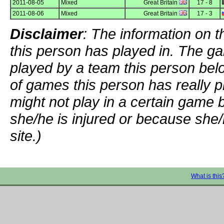
2011-08-05
Mixed
Great Britain
17 - 8
2011-08-06
Mixed
Great Britain
17 - 3
Disclaimer
: The information on t
this person has played in. The g
played by a team this person bel
of games this person has really p
might not play in a certain game
she/he is injured or because she/
site.)
What is this