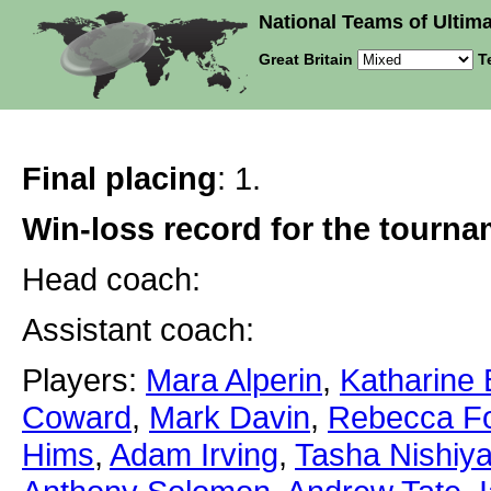
National Teams of Ultima
Great Britain
T
Final placing
: 1.
Win-loss record for the tourn
Head coach:
Assistant coach:
Players:
Mara Alperin
,
Katharine
Coward
,
Mark Davin
,
Rebecca Fo
Hims
,
Adam Irving
,
Tasha Nishiy