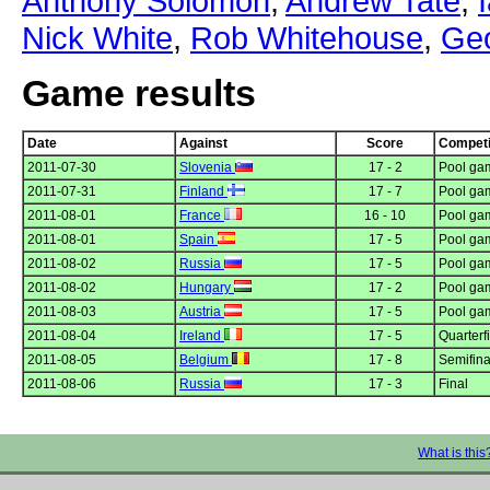
Anthony Solomon
,
Andrew Tate
,
Nick White
,
Rob Whitehouse
,
Geo
Game results
Date
Against
Score
Competi
2011-07-30
Slovenia
17 - 2
Pool gam
2011-07-31
Finland
17 - 7
Pool gam
2011-08-01
France
16 - 10
Pool gam
2011-08-01
Spain
17 - 5
Pool gam
2011-08-02
Russia
17 - 5
Pool gam
2011-08-02
Hungary
17 - 2
Pool gam
2011-08-03
Austria
17 - 5
Pool gam
2011-08-04
Ireland
17 - 5
Quarterf
2011-08-05
Belgium
17 - 8
Semifina
2011-08-06
Russia
17 - 3
Final
What is this