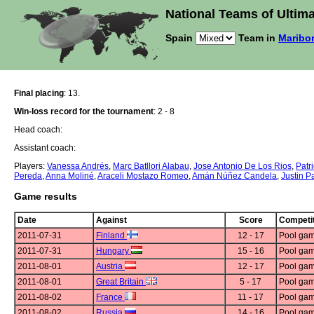
National Teams of Ultima
Spain
Team in
Maribor
Final placing
: 13.
Win-loss record for the tournament
: 2 - 8
Head coach:
Assistant coach:
Players:
Vanessa Andrés
,
Marc Batllori Alabau
,
Jose Antonio De Los Rios
,
Patri
Pereda
,
Anna Moliné
,
Araceli Mostazo Romeo
,
Amán Núñez Candela
,
Justin P
Game results
Date
Against
Score
Competit
2011-07-31
Finland
12 - 17
Pool gam
2011-07-31
Hungary
15 - 16
Pool gam
2011-08-01
Austria
12 - 17
Pool gam
2011-08-01
Great Britain
5 - 17
Pool gam
2011-08-02
France
11 - 17
Pool gam
2011-08-02
Russia
14 - 16
Pool gam