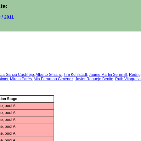
te:
 / 2011
cia Garcia Castillejo
,
Alberto Gilsanz
,
Tim Kohlstadt
,
Jaume Martín Serentill
,
Rodrig
almer
,
Mireia Parés
,
Mia Perarnau Giménez
,
Javier Requejo Benito
,
Ruth Vilagrasa
ion Stage
e, pool A
e, pool A
e, pool A
e, pool A
e, pool A
e, pool A