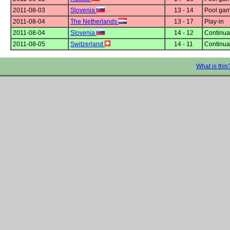
2011-08-03
Slovenia
13 - 14
Pool gam
2011-08-04
The Netherlands
13 - 17
Play-in
2011-08-04
Slovenia
14 - 12
Continuat
2011-08-05
Switzerland
14 - 11
Continuat
What is this