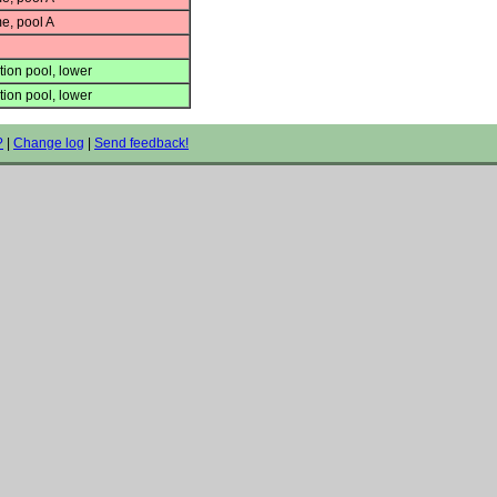
e, pool A
ion pool, lower
ion pool, lower
?
|
Change log
|
Send feedback!