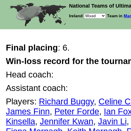
National Teams of Ultima
Ireland
Team in
Mar
Final placing
: 6.
Win-loss record for the tourn
Head coach:
Assistant coach:
Players:
Richard Buggy
,
Celine 
James Finn
,
Peter Forde
,
Ian Fo
Kinsella
,
Jennifer Kwan
,
Javin Li